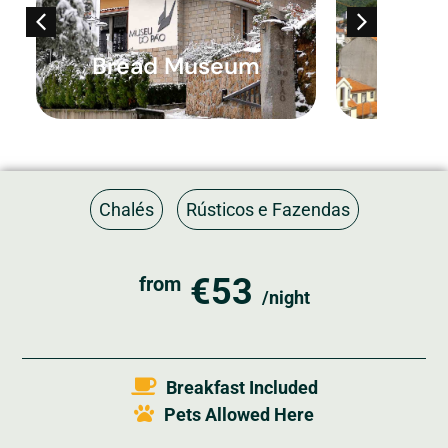
Bread Museum
Histor
Chalés
Rústicos e Fazendas
€53
from
/night
Breakfast Included
Pets Allowed Here