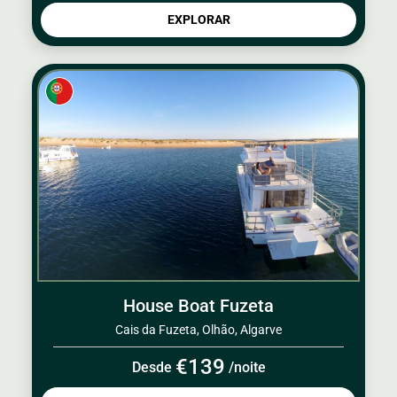
EXPLORAR
House Boat Fuzeta
Cais da Fuzeta, Olhão, Algarve
€139
Desde
/noite