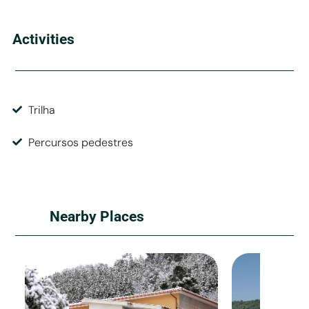
Activities
Trilha
Percursos pedestres
Nearby Places