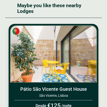
Maybe you like these nearby
Lodges
Pátio São Vicente Guest House
São Vicente, Lisboa
€125
Desde
/noite