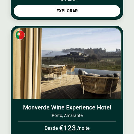
EXPLORAR
Monverde Wine Experience Hotel
Porto, Amarante
€123
Desde
/noite