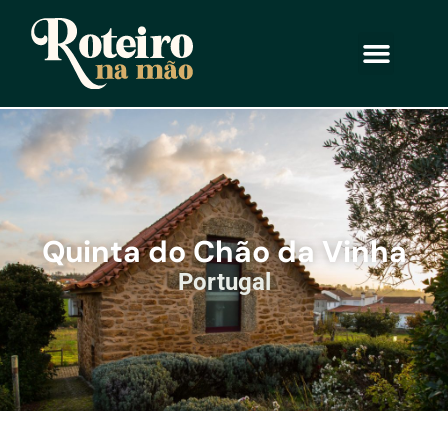
Quinta do Chão da Vinha
Portugal