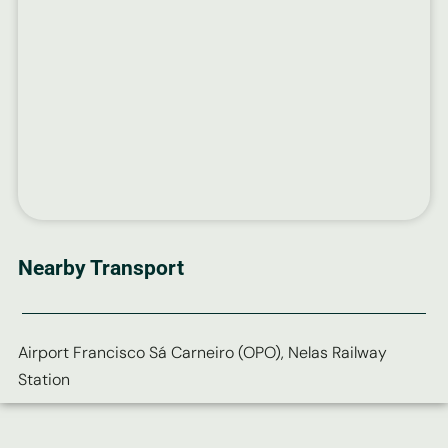
Nearby Transport
Airport Francisco Sá Carneiro (OPO), Nelas Railway
Station