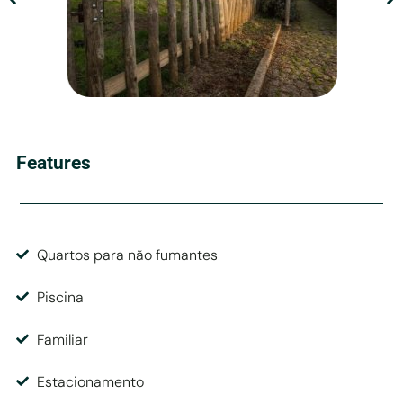
Features
Quartos para não fumantes
Piscina
Familiar
Estacionamento