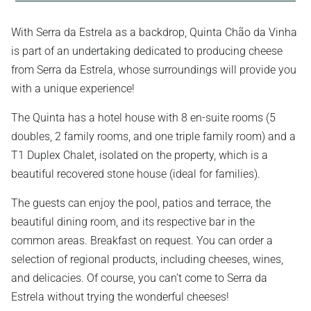
With Serra da Estrela as a backdrop, Quinta Chão da Vinha
is part of an undertaking dedicated to producing cheese
from Serra da Estrela, whose surroundings will provide you
with a unique experience!
The Quinta has a hotel house with 8 en-suite rooms (5
doubles, 2 family rooms, and one triple family room) and a
T1 Duplex Chalet, isolated on the property, which is a
beautiful recovered stone house (ideal for families).
The guests can enjoy the pool, patios and terrace, the
beautiful dining room, and its respective bar in the
common areas. Breakfast on request. You can order a
selection of regional products, including cheeses, wines,
and delicacies. Of course, you can’t come to Serra da
Estrela without trying the wonderful cheeses!