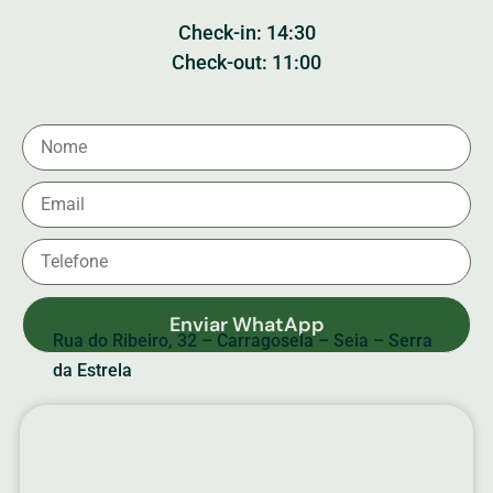
Check-in: 14:30
Check-out: 11:00
Enviar WhatApp
Rua do Ribeiro, 32 – Carragosela – Seia – Serra
da Estrela