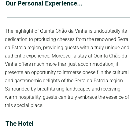
Our Personal Experience...
The highlight of Quinta Chão da Vinha is undoubtedly its
dedication to producing cheeses from the renowned Serra
da Estrela region, providing guests with a truly unique and
authentic experience. Moreover, a stay at Quinta Chão da
Vinha offers much more than just accommodation; it
presents an opportunity to immerse oneself in the cultural
and gastronomic delights of the Serra da Estrela region.
Surrounded by breathtaking landscapes and receiving
warm hospitality, guests can truly embrace the essence of
this special place.
The Hotel