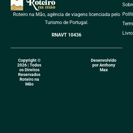
Sobr
Polít
Roteiro na Mão, agência de viagens licenciada pelo
Turismo de Portugal.
Term
Livr
RNAVT 10436
Copyright ©
Desenvolvido
2026 | Todos
por Anthony
os Direitos
Max
Reservados
Roteiro na
Mão