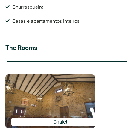
Churrasqueira
Casas e apartamentos inteiros
The Rooms
Chalet