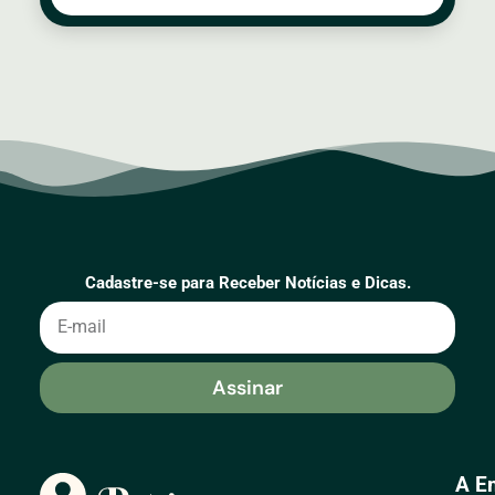
Cadastre-se para Receber Notícias e Dicas.
Assinar
A E