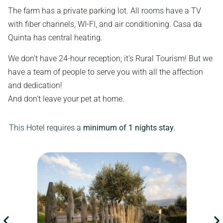
The farm has a private parking lot. All rooms have a TV
with fiber channels, WI-FI, and air conditioning. Casa da
Quinta has central heating.
We don’t have 24-hour reception; it’s Rural Tourism! But we
have a team of people to serve you with all the affection
and dedication!
And don’t leave your pet at home.
This Hotel requires a
minimum of 1 nights stay.