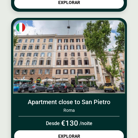
EXPLORAR
Apartment close to San Pietro
Roma
€130
Desde
/noite
EXPLORAR