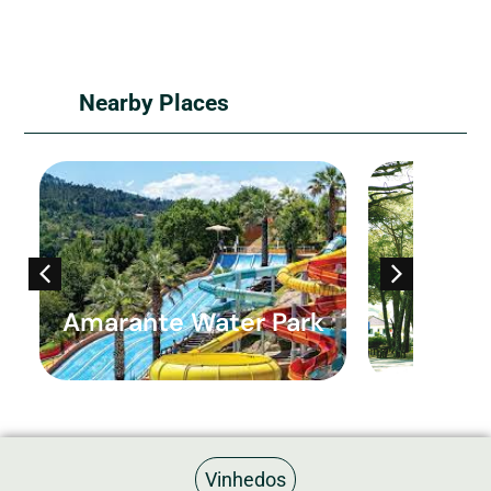
Nearby Places
Amarante Water Park
São G
Vinhedos