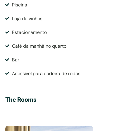
Piscina
Loja de vinhos
Estacionamento
Café da manhã no quarto
Bar
Acessível para cadeira de rodas
The Rooms