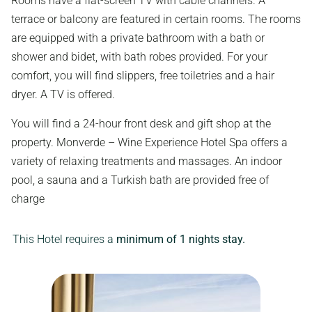
Rooms have a flat-screen TV with cable channels. A
terrace or balcony are featured in certain rooms. The rooms
are equipped with a private bathroom with a bath or
shower and bidet, with bath robes provided. For your
comfort, you will find slippers, free toiletries and a hair
dryer. A TV is offered.
You will find a 24-hour front desk and gift shop at the
property. Monverde – Wine Experience Hotel Spa offers a
variety of relaxing treatments and massages. An indoor
pool, a sauna and a Turkish bath are provided free of
charge
This Hotel requires a
minimum of 1 nights stay.