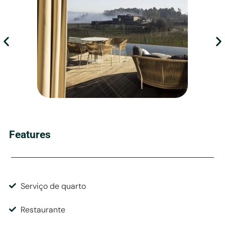
Features
Serviço de quarto
Restaurante