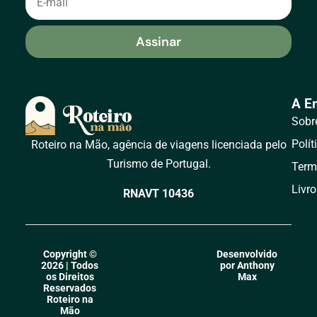
Assinar
A E
Sobr
Polít
Roteiro na Mão, agência de viagens licenciada pelo
Turismo de Portugal.
Term
Livr
RNAVT 10436
Copyright ©
Desenvolvido
2026 | Todos
por Anthony
os Direitos
Max
Reservados
Roteiro na
Mão