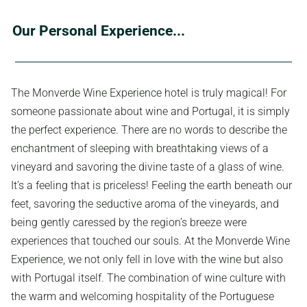
Our Personal Experience...
The Monverde Wine Experience hotel is truly magical! For
someone passionate about wine and Portugal, it is simply
the perfect experience. There are no words to describe the
enchantment of sleeping with breathtaking views of a
vineyard and savoring the divine taste of a glass of wine.
It’s a feeling that is priceless! Feeling the earth beneath our
feet, savoring the seductive aroma of the vineyards, and
being gently caressed by the region’s breeze were
experiences that touched our souls. At the Monverde Wine
Experience, we not only fell in love with the wine but also
with Portugal itself. The combination of wine culture with
the warm and welcoming hospitality of the Portuguese