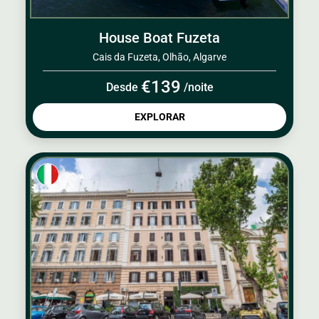
House Boat Fuzeta
Cais da Fuzeta, Olhão, Algarve
€139
Desde
/noite
EXPLORAR