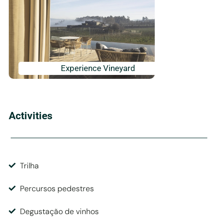
Experience Vineyard
Activities
Trilha
Percursos pedestres
Degustação de vinhos