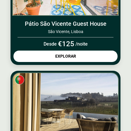
Pátio São Vicente Guest House
São Vicente, Lisboa
€125
Desde
/noite
EXPLORAR