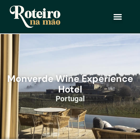
Monverde Wine Experience
Hotel
Portugal