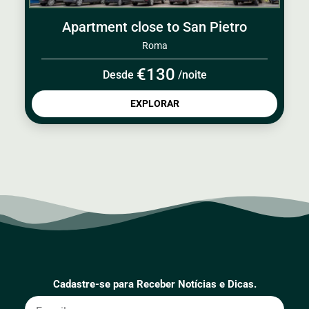
Apartment close to San Pietro
Roma
€130
Desde
/noite
EXPLORAR
Cadastre-se para Receber Notícias e Dicas.