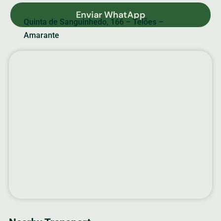
Enviar WhatApp
Quinta de Sanguinhedo, 166 – Telões –
Amarante