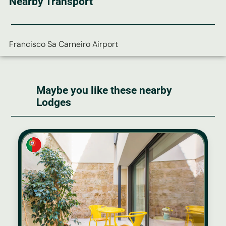
Nearby Transport
Francisco Sa Carneiro Airport
Maybe you like these nearby
Lodges