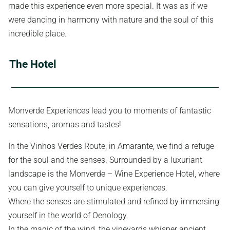
made this experience even more special. It was as if we
were dancing in harmony with nature and the soul of this
incredible place.
The Hotel
Monverde Experiences lead you to moments of fantastic
sensations, aromas and tastes!
In the Vinhos Verdes Route, in Amarante, we find a refuge
for the soul and the senses. Surrounded by a luxuriant
landscape is the Monverde – Wine Experience Hotel, where
you can give yourself to unique experiences.
Where the senses are stimulated and refined by immersing
yourself in the world of Oenology.
In the magic of the wind, the vineyards whisper ancient