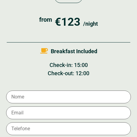
€123
from
/night
Breakfast Included
Check-in: 15:00
Check-out: 12:00