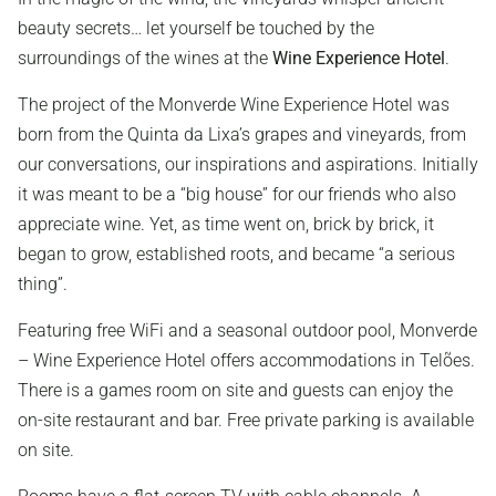
beauty secrets… let yourself be touched by the
surroundings of the wines at the
Wine Experience Hotel
.
The project of the Monverde Wine Experience Hotel was
born from the Quinta da Lixa’s grapes and vineyards, from
our conversations, our inspirations and aspirations. Initially
it was meant to be a “big house” for our friends who also
appreciate wine. Yet, as time went on, brick by brick, it
began to grow, established roots, and became “a serious
thing”.
Featuring free WiFi and a seasonal outdoor pool, Monverde
– Wine Experience Hotel offers accommodations in Telões.
There is a games room on site and guests can enjoy the
on-site restaurant and bar. Free private parking is available
on site.