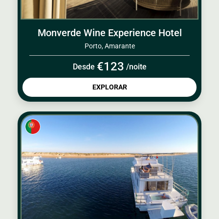
Monverde Wine Experience Hotel
Porto, Amarante
€123
Desde
/noite
EXPLORAR