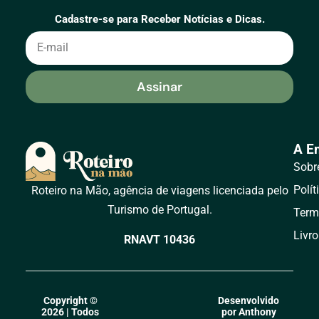
Cadastre-se para Receber Notícias e Dicas.
Assinar
A E
Sobr
Polít
Roteiro na Mão, agência de viagens licenciada pelo
Turismo de Portugal.
Term
Livr
RNAVT 10436
Copyright ©
Desenvolvido
2026 | Todos
por Anthony