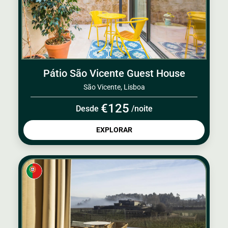
Pátio São Vicente Guest House
São Vicente, Lisboa
€125
Desde
/noite
EXPLORAR