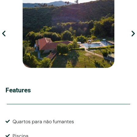
Features
Quartos para não fumantes
Piscina