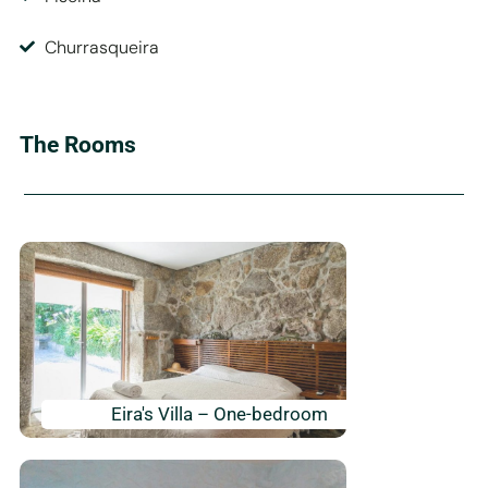
Churrasqueira
The Rooms
Eira's Villa – One-bedroom