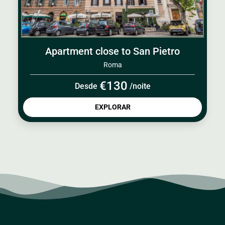
Apartment close to San Pietro
Roma
€130
Desde
/noite
EXPLORAR