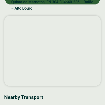
Quinta de Marnotos, EN 304-3, 4640-236 – Baião
– Alto Douro
Nearby Transport