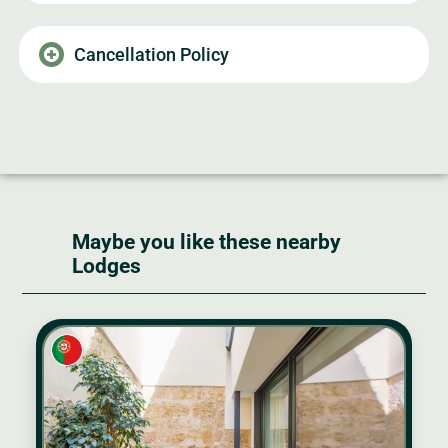
Cancellation Policy
Maybe you like these nearby
Lodges