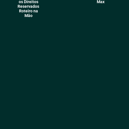
os Direitos
Max
Reservados
Roteiro na
Mão