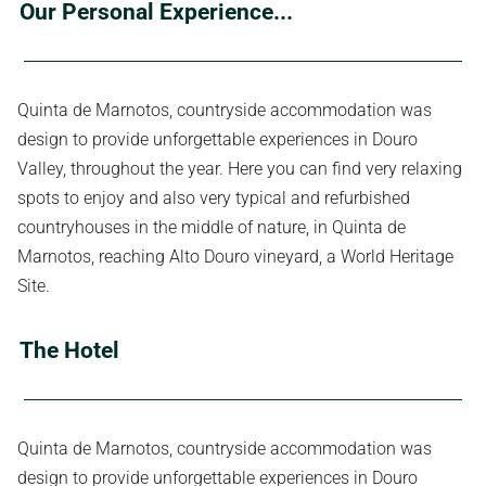
Our Personal Experience...
Quinta de Marnotos, countryside accommodation was
design to provide unforgettable experiences in Douro
Valley, throughout the year. Here you can find very relaxing
spots to enjoy and also very typical and refurbished
countryhouses in the middle of nature, in Quinta de
Marnotos, reaching Alto Douro vineyard, a World Heritage
Site.
The Hotel
Quinta de Marnotos, countryside accommodation was
design to provide unforgettable experiences in Douro