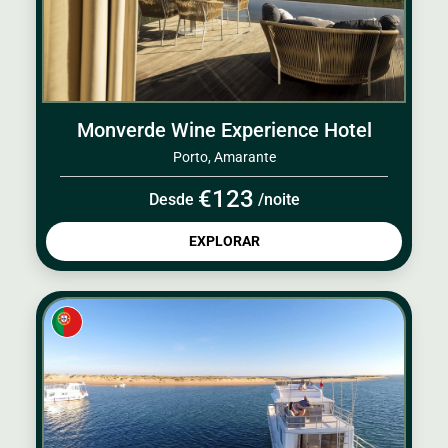
Monverde Wine Experience Hotel
Porto, Amarante
€123
Desde
/noite
EXPLORAR