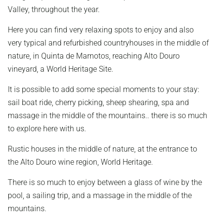
Valley, throughout the year.
Here you can find very relaxing spots to enjoy and also
very typical and refurbished countryhouses in the middle of
nature, in Quinta de Marnotos, reaching Alto Douro
vineyard, a World Heritage Site.
It is possible to add some special moments to your stay:
sail boat ride, cherry picking, sheep shearing, spa and
massage in the middle of the mountains.. there is so much
to explore here with us.
Rustic houses in the middle of nature, at the entrance to
the Alto Douro wine region, World Heritage.
There is so much to enjoy between a glass of wine by the
pool, a sailing trip, and a massage in the middle of the
mountains.