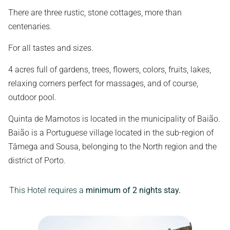
There are three rustic, stone cottages, more than
centenaries.
For all tastes and sizes.
4 acres full of gardens, trees, flowers, colors, fruits, lakes,
relaxing corners perfect for massages, and of course,
outdoor pool.
Quinta de Marnotos is located in the municipality of Baião.
Baião is a Portuguese village located in the sub-region of
Tâmega and Sousa, belonging to the North region and the
district of Porto.
This Hotel requires a
minimum of 2 nights stay.