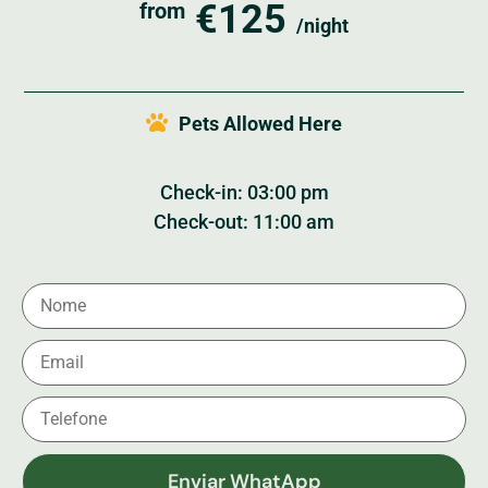
€125
from
/night
Pets Allowed Here
Check-in: 03:00 pm
Check-out: 11:00 am
Enviar WhatApp