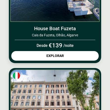
House Boat Fuzeta
Cais da Fuzeta, Olhão, Algarve
€139
Desde
/noite
EXPLORAR