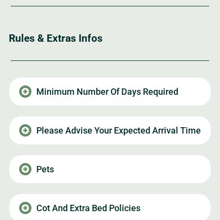
Rules & Extras Infos
Minimum Number Of Days Required
Please Advise Your Expected Arrival Time
Pets
Cot And Extra Bed Policies