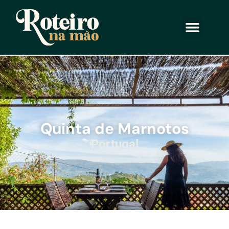
Quinta de Marnotos
Portugal