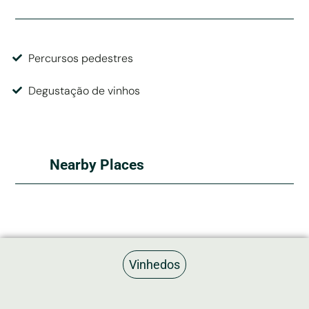
Percursos pedestres
Degustação de vinhos
Nearby Places
Quartos Não Cadastrados
Vinhedos