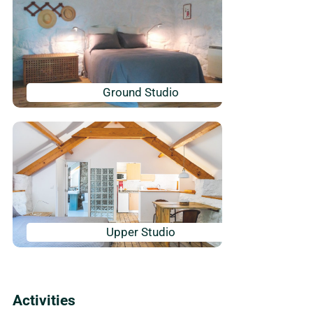
Ground Studio
Upper Studio
Activities