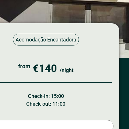
Acomodação Encantadora
€140
from
/night
Check-in: 15:00
Check-out: 11:00