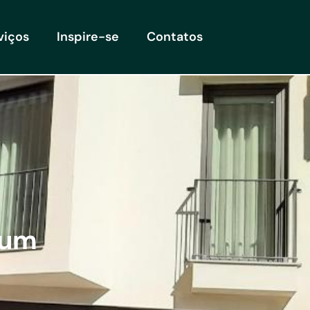
viços
Inspire-se
Contatos
ium