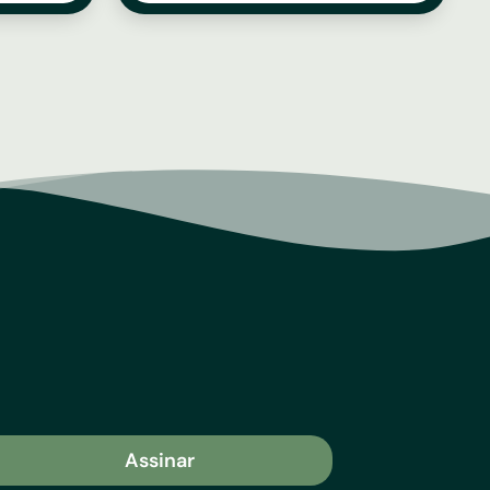
Assinar