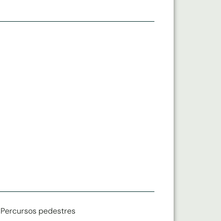
Percursos pedestres