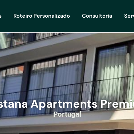
s
Roteiro Personalizado
Consultoria
Ser
stana Apartments Prem
Portugal