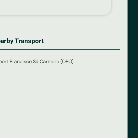
arby Transport
port Francisco Sá Carneiro (OPO)