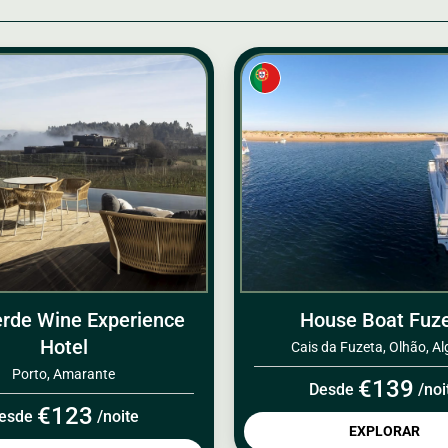
rde Wine Experience
House Boat Fuz
Hotel
Cais da Fuzeta, Olhão, Al
Porto, Amarante
€139
Desde
/noi
€123
esde
/noite
EXPLORAR