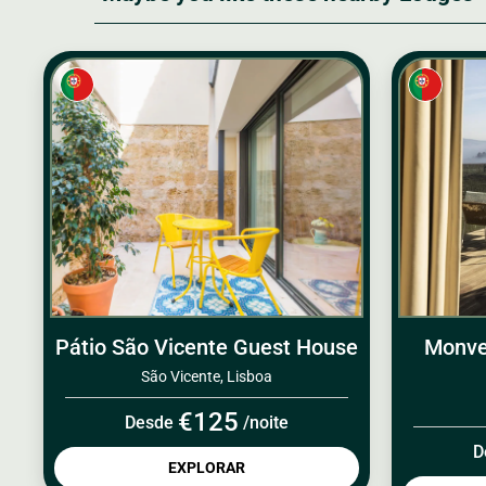
Pátio São Vicente Guest House
Monve
São Vicente, Lisboa
€125
Desde
/noite
D
EXPLORAR