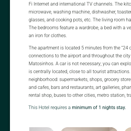
Fi Internet and international TV channels. The kitc
microwave, washing machine, dishwasher, toaster, c
glasses, and cooking pots, etc. The living room ha
The bedrooms feature a wardrobe, a bed with a ve
an iron for clothes.
The apartment is located 5 minutes from the “24 d
connections to the airport and throughout the city
Matosinhos. A car is not necessary; you can explor
is centrally located, close to all tourist attraction
neighborhood: supermarkets, shops, grocery store
and cafes, bars and restaurants, art galleries, phar
rental shop, buses to other cities, metro station, tr
This Hotel requires a
minimum of 1 nights stay.