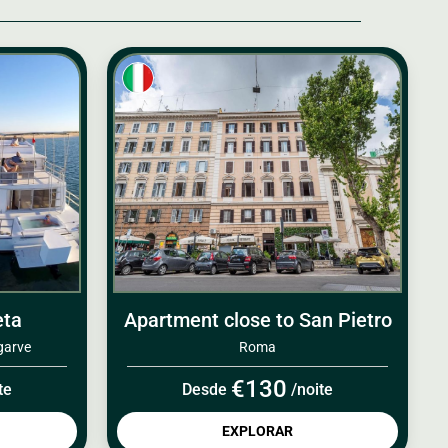
eta
Apartment close to San Pietro
garve
Roma
€130
te
Desde
/noite
EXPLORAR