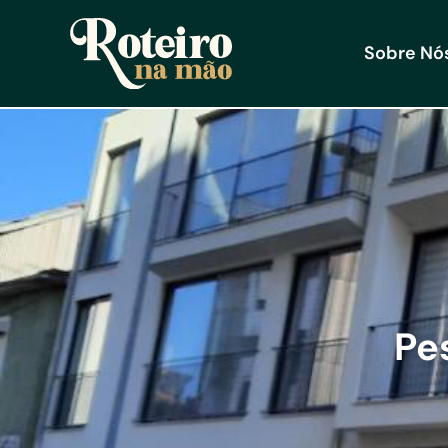
Sobre Nó
Pe