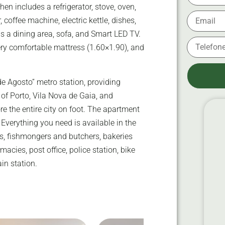
hen includes a refrigerator, stove, oven,
offee machine, electric kettle, dishes,
s a dining area, sofa, and Smart LED TV.
ry comfortable mattress (1.60×1.90), and
e Agosto” metro station, providing
 of Porto, Vila Nova de Gaia, and
e the entire city on foot. The apartment
s. Everything you need is available in the
s, fishmongers and butchers, bakeries
macies, post office, police station, bike
ain station.