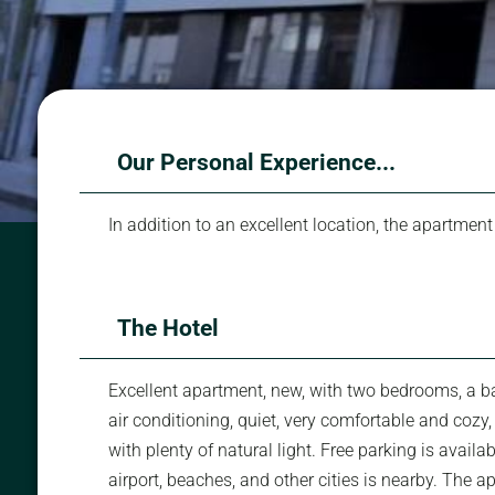
Our Personal Experience...
In addition to an excellent location, the apartment
The Hotel
Excellent apartment, new, with two bedrooms, a bal
air conditioning, quiet, very comfortable and cozy
with plenty of natural light. Free parking is availa
airport, beaches, and other cities is nearby. The 