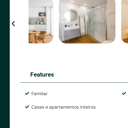
Features
Familiar
Casas e apartamentos inteiros