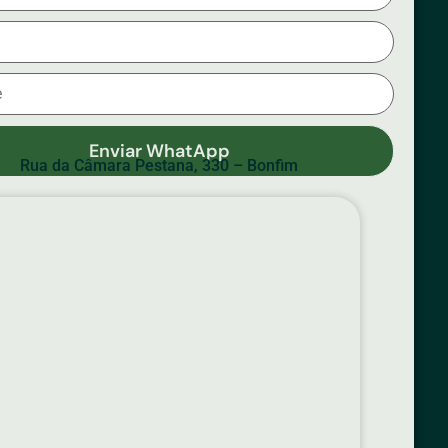
Enviar WhatApp
Rua da Câmara Pestana, 330 – Bonfim