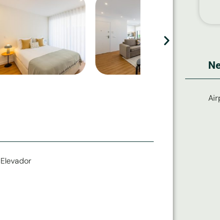
Ne
Air
Elevador