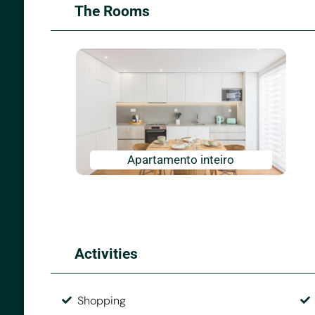
The Rooms
Apartamento inteiro
Activities
Shopping