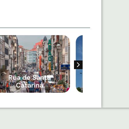
Rua de Santa
Igreja Paroqu
Catarina
Bonfim