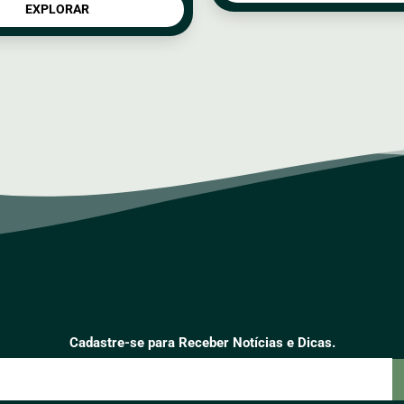
EXPLORAR
Cadastre-se para Receber Notícias e Dicas.