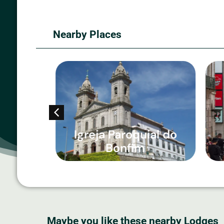
Nearby Places
ta
Igreja Paroquial do
Bonfim
Maybe you like these nearby Lodges