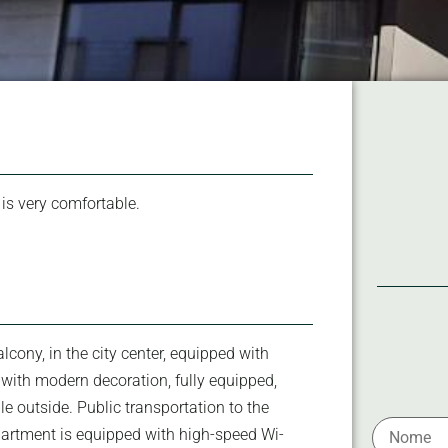
 is very comfortable.
cony, in the city center, equipped with
, with modern decoration, fully equipped,
ble outside. Public transportation to the
apartment is equipped with high-speed Wi-