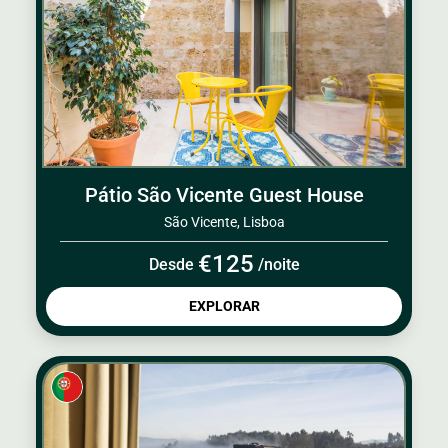
Pátio São Vicente Guest House
São Vicente, Lisboa
€125
Desde
/noite
EXPLORAR