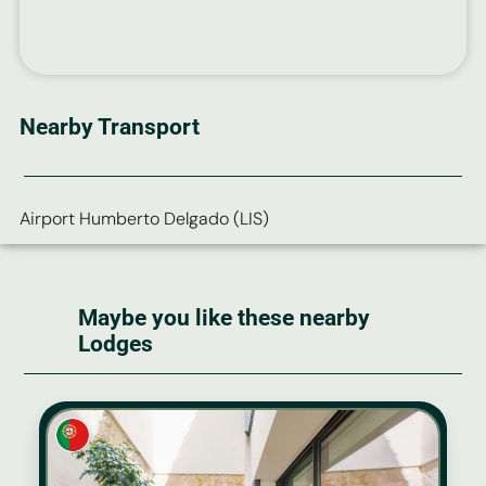
Nearby Transport
Airport Humberto Delgado (LIS)
Maybe you like these nearby
Lodges