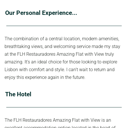
Our Personal Experience...
The combination of a central location, modern amenities,
breathtaking views, and welcoming service made my stay
at the FLH Restauradores Amazing Flat with View truly
amazing. It’s an ideal choice for those looking to explore
Lisbon with comfort and style. I can’t wait to return and
enjoy this experience again in the future.
The Hotel
The FLH Restauradores Amazing Flat with View is an
excellent accommodation option located in the heart of