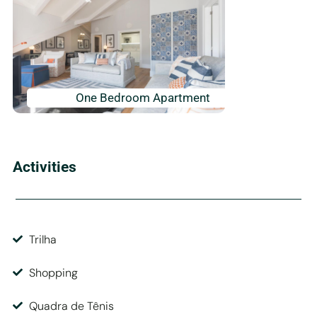
One Bedroom Apartment
Activities
Trilha
Shopping
Quadra de Tênis