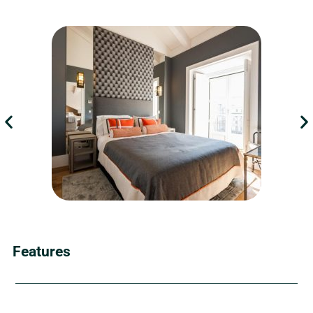
Features