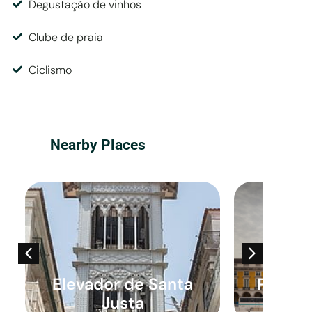
Degustação de vinhos
Clube de praia
Ciclismo
Nearby Places
Elevador de Santa
Praça 
Justa