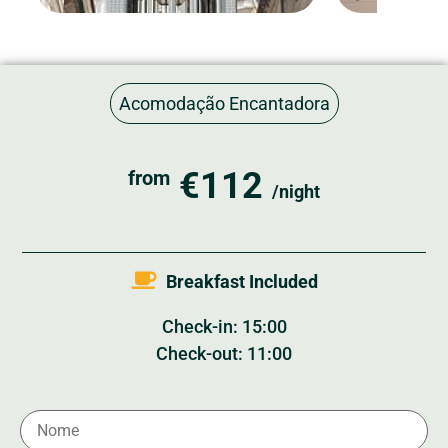
Acomodação Encantadora
€112
from
/night
Breakfast Included
Check-in: 15:00
Check-out: 11:00