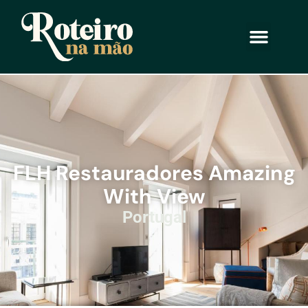
FLH Restauradores Amazing
With View
Portugal