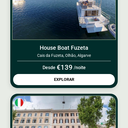
House Boat Fuzeta
Cais da Fuzeta, Olhão, Algarve
€139
Desde
/noite
EXPLORAR