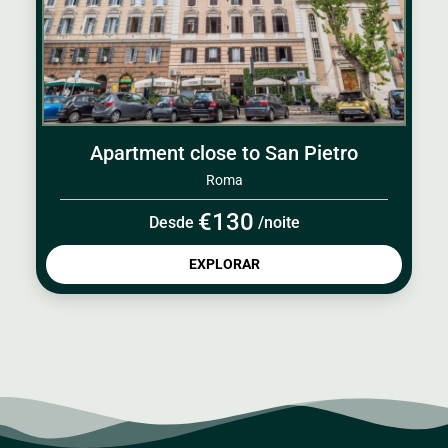
Apartment close to San Pietro
Roma
€130
Desde
/noite
EXPLORAR