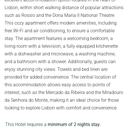
Lisbon, within short walking distance of popular attractions
such as Rossio and the Dona Maria II National Theatre.
This cozy apartment offers modern amenities, including
free Wi-Fi and air conditioning, to ensure a comfortable
stay. The apartment features a welcoming bedroom, a
living room with a television, a fully equipped kitchenette
with a dishwasher and microwave, a washing machine,
and a bathroom with a shower. Additionally, guests can
enjoy stunning city views. Towels and bed linen are
provided for added convenience. The central location of
this accommodation allows easy access to points of
interest, such as the Mercado da Ribeira and the Miradouro
da Senhora do Monte, making it an ideal choice for those
looking to explore Lisbon with comfort and convenience.
This Hotel requires a
minimum of 2 nights stay.