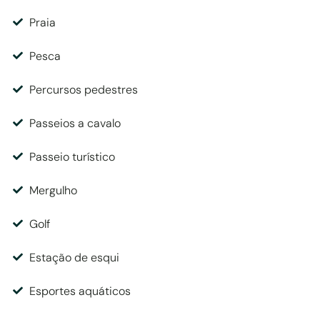
Praia
Pesca
Percursos pedestres
Passeios a cavalo
Passeio turístico
Mergulho
Golf
Estação de esqui
Esportes aquáticos