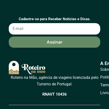
Cadastre-se para Receber Notícias e Dicas.
Assinar
A E
Sobr
Polít
Roteiro na Mão, agência de viagens licenciada pelo
Turismo de Portugal.
Term
Livr
RNAVT 10436