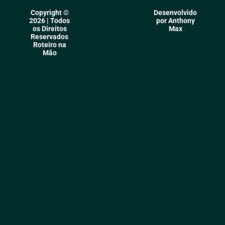
Copyright ©
Desenvolvido
2026 | Todos
por Anthony
os Direitos
Max
Reservados
Roteiro na
Mão