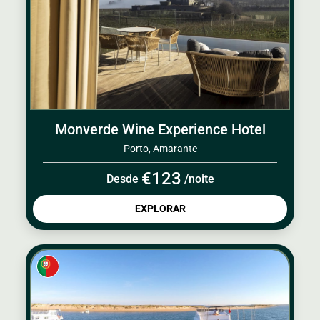
Monverde Wine Experience Hotel
Porto, Amarante
€123
Desde
/noite
EXPLORAR