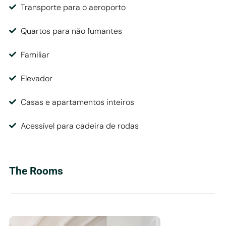
Transporte para o aeroporto
Quartos para não fumantes
Familiar
Elevador
Casas e apartamentos inteiros
Acessível para cadeira de rodas
The Rooms