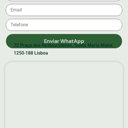
Enviar WhatApp
72 Praça dos Restauradores, Santa Maria Maior,
1250-188 Lisboa